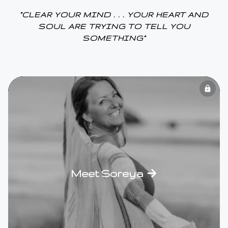
“CLEAR YOUR MIND . . . YOUR HEART AND
SOUL ARE TRYING TO TELL YOU
SOMETHING”
lock
Meet Soreya →