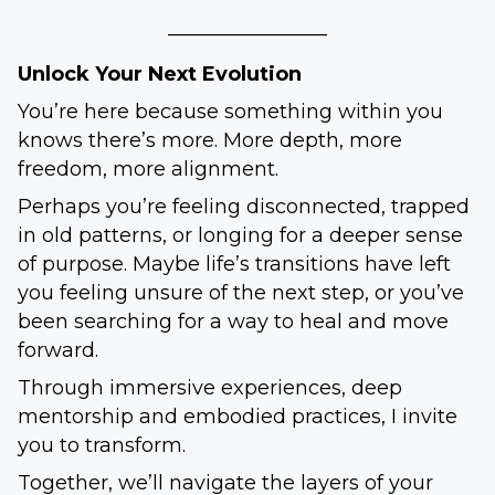
________________
Unlock Your Next Evolution
You’re here because something within you
knows there’s more. More depth, more
freedom, more alignment.
Perhaps you’re feeling disconnected, trapped
in old patterns, or longing for a deeper sense
of purpose. Maybe life’s transitions have left
you feeling unsure of the next step, or you’ve
been searching for a way to heal and move
forward.
Through immersive experiences, deep
mentorship and embodied practices, I invite
you to transform.
Together, we’ll navigate the layers of your