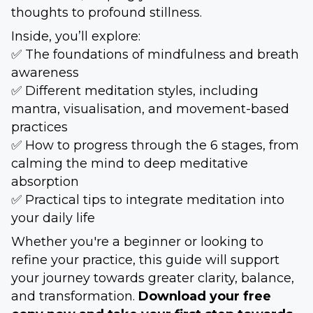
thoughts to profound stillness.
Inside, you’ll explore:
✅ The foundations of mindfulness and breath
awareness
✅ Different meditation styles, including
mantra, visualisation, and movement-based
practices
✅ How to progress through the 6 stages, from
calming the mind to deep meditative
absorption
✅ Practical tips to integrate meditation into
your daily life
Whether you're a beginner or looking to
refine your practice, this guide will support
your journey towards greater clarity, balance,
and transformation.
Download your free