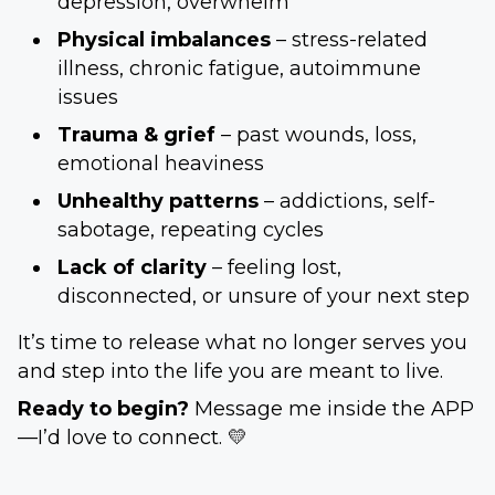
depression, overwhelm
Physical imbalances
– stress-related
illness, chronic fatigue, autoimmune
issues
Trauma & grief
– past wounds, loss,
emotional heaviness
Unhealthy patterns
– addictions, self-
sabotage, repeating cycles
Lack of clarity
– feeling lost,
disconnected, or unsure of your next step
It’s time to release what no longer serves you
and step into the life you are meant to live.
Ready to begin?
Message me inside the APP
—I’d love to connect. 💛