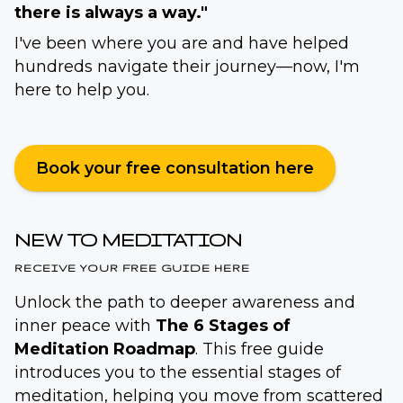
there is always a way."
I've been where you are and have helped
hundreds navigate their journey—now, I'm
here to help you.
Book your free consultation here
NEW TO MEDITATION
RECEIVE YOUR FREE GUIDE HERE
Unlock the path to deeper awareness and
inner peace with
The 6 Stages of
Meditation Roadmap
. This free guide
introduces you to the essential stages of
meditation, helping you move from scattered