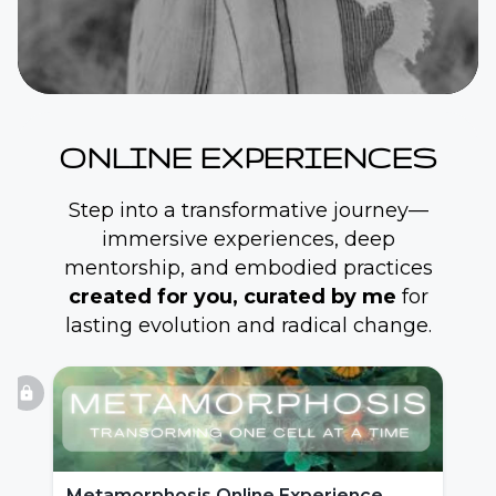
ONLINE EXPERIENCES
Step into a transformative journey—
immersive experiences, deep
mentorship, and embodied practices
created for you, curated by me
for
lasting evolution and radical change.
lock
Metamorphosis Online Experience