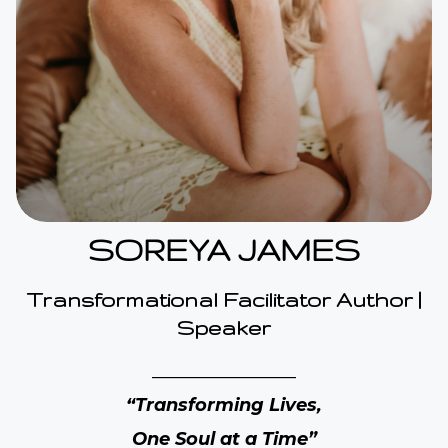
SOREYA JAMES
Transformational Facilitator Author |
Speaker
________________
“Transforming Lives,
One Soul at a Time”