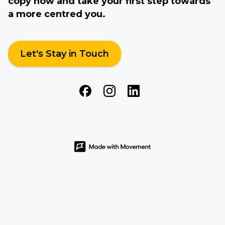
copy now and take your first step towards
a more centred you.
Let's Stay in Touch