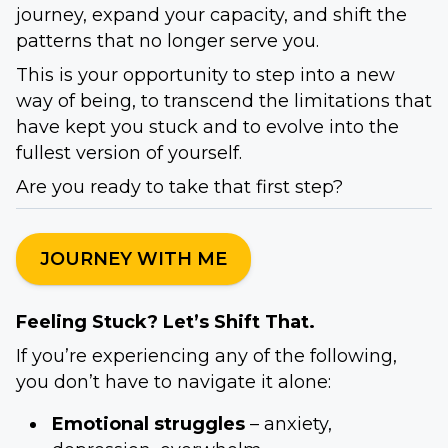
journey, expand your capacity, and shift the
patterns that no longer serve you.
This is your opportunity to step into a new
way of being, to transcend the limitations that
have kept you stuck and to evolve into the
fullest version of yourself.
Are you ready to take that first step?
JOURNEY WITH ME
Feeling Stuck? Let’s Shift That.
If you’re experiencing any of the following,
you don’t have to navigate it alone:
Emotional struggles
– anxiety,