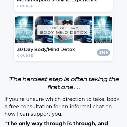
COURSE
30 Day Body/Mind Detox
$149
COURSE
The hardest step is often taking the
first one . . .
If you're unsure which direction to take, book
a free consultation for an informal chat on
how I can support you.
"The only way through is through, and